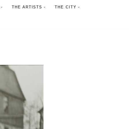
THE ARTISTS
THE CITY