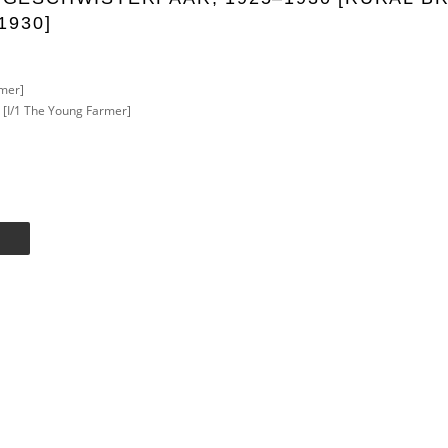
1930]
mer]
r [I/1 The Young Farmer]