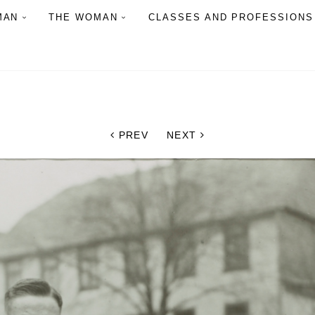
MAN
THE WOMAN
CLASSES AND PROFESSIONS
PREV
NEXT