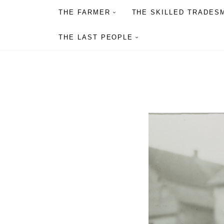
THE FARMER
THE SKILLED TRADES
THE LAST PEOPLE