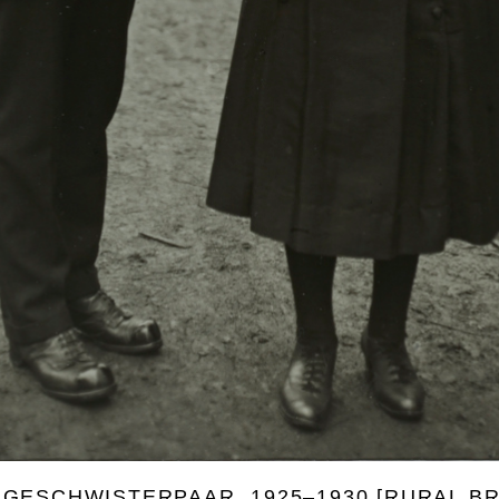
 GESCHWISTERPAAR, 1925–1930 [RURAL B