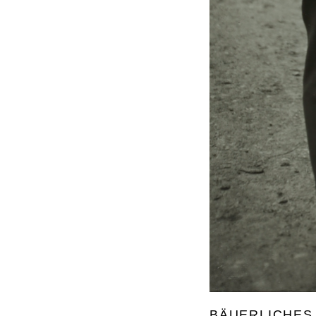
BÄUERLICHES