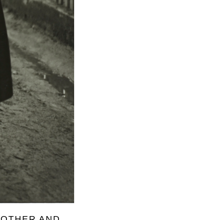
ROTHER AND