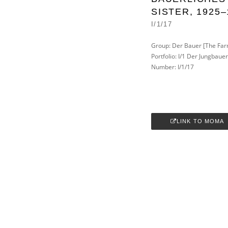
SISTER, 1925–
I/1/17
Group: Der Bauer [The Far
Portfolio: I/1 Der Jungbaue
Number: I/1/17
LINK TO MOMA