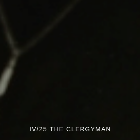
IV/25 THE CLERGYMAN