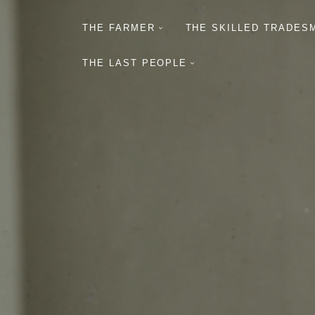
THE FARMER
THE SKILLED TRADES
THE LAST PEOPLE