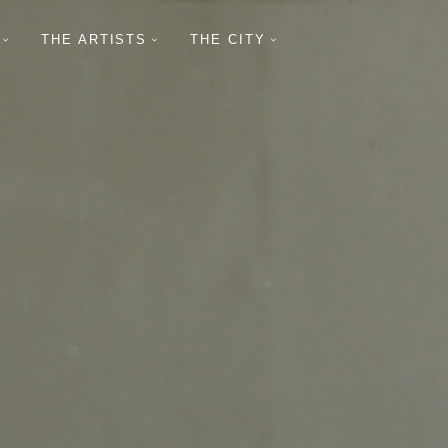
THE ARTISTS
THE CITY