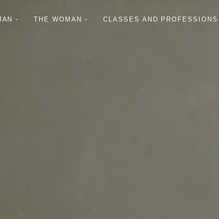
MAN
THE WOMAN
CLASSES AND PROFESSIONS