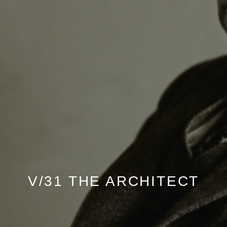
V/31 THE ARCHITECT