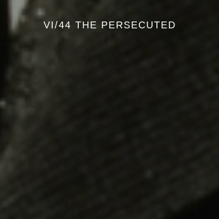
VI/44 THE PERSECUTED