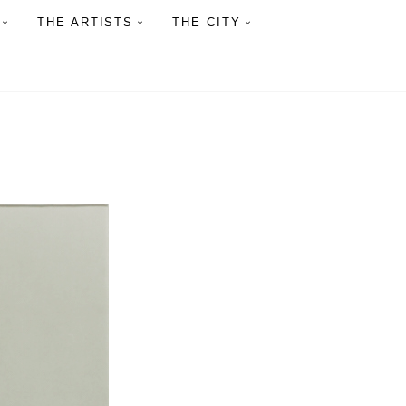
THE ARTISTS
THE CITY