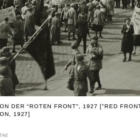
N DER “ROTEN FRONT”, 1927 [”RED FRON
N, 1927]
City]