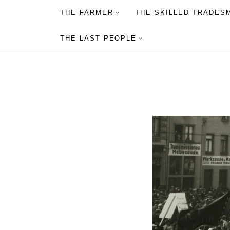
THE FARMER
THE SKILLED TRADES
THE LAST PEOPLE