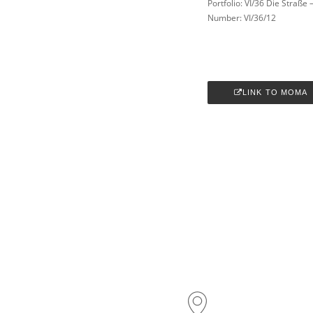
Portfolio: VI/36 Die Straße
Number: VI/36/12
LINK TO MOMA