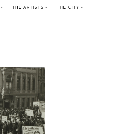
THE ARTISTS
THE CITY