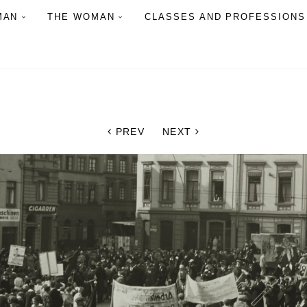
MAN
THE WOMAN
CLASSES AND PROFESSIONS
PREV
NEXT