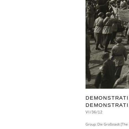
DEMONSTRATIO
DEMONSTRATIO
VI/36/12
Group: Die Großstadt [The 