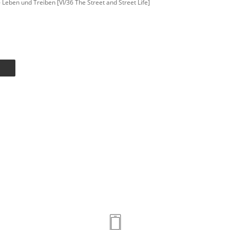
 – Leben und Treiben [VI/36 The Street and Street Life]