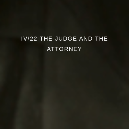
IV/22 THE JUDGE AND THE
ATTORNEY